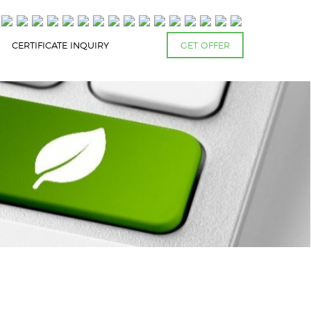
CERTIFICATE INQUIRY
GET OFFER