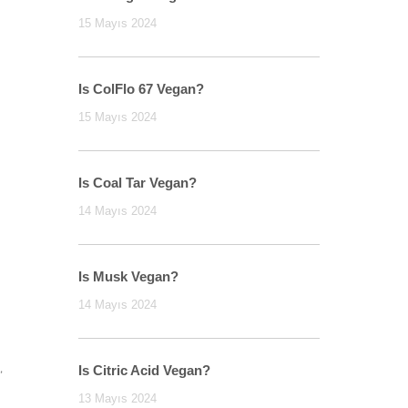
15 Mayıs 2024
Is ColFlo 67 Vegan?
15 Mayıs 2024
Is Coal Tar Vegan?
14 Mayıs 2024
Is Musk Vegan?
14 Mayıs 2024
,
Is Citric Acid Vegan?
13 Mayıs 2024