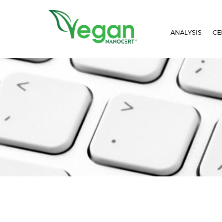
//script in header
ANALYSIS
CE