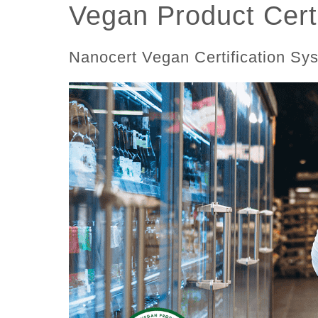
Vegan Product Certi
Nanocert Vegan Certification Sy