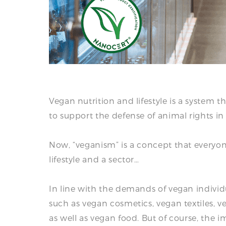
Vegan nutrition and lifestyle is a system t
to support the defense of animal rights in a
Now, “veganism” is a concept that everyon
lifestyle and a sector…
In line with the demands of vegan indivi
such as vegan cosmetics, vegan textiles, v
as well as vegan food. But of course, the i