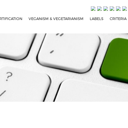
RTIFICATION
VEGANISM & VEGETARIANISM
LABELS
CRITERIA