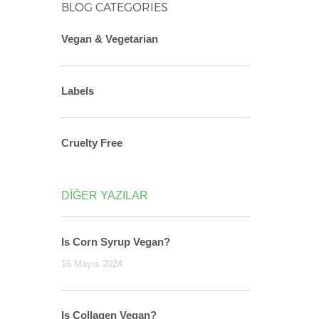
BLOG CATEGORIES
Vegan & Vegetarian
Labels
Cruelty Free
DİĞER YAZILAR
Is Corn Syrup Vegan?
16 Mayıs 2024
Is Collagen Vegan?