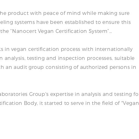
 the product with peace of mind while making sure
abeling systems have been established to ensure this
 the “Nanocert Vegan Certification System”…
 in vegan certification process with internationally
 analysis, testing and inspection processes, suitable
th an audit group consisting of authorized persons in
boratories Group's expertise in analysis and testing fo
ication Body, it started to serve in the field of "Vega