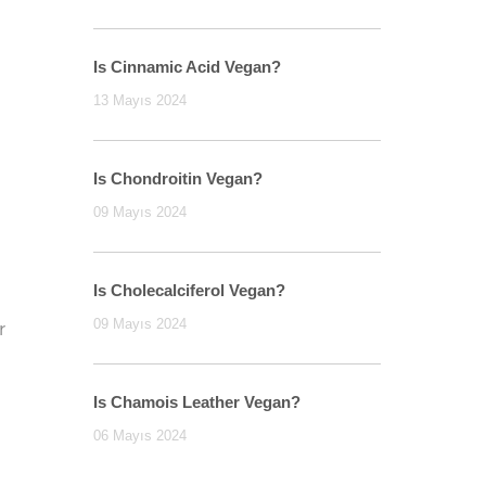
Is Cinnamic Acid Vegan?
13 Mayıs 2024
Is Chondroitin Vegan?
09 Mayıs 2024
Is Cholecalciferol Vegan?
09 Mayıs 2024
r
n
Is Chamois Leather Vegan?
06 Mayıs 2024