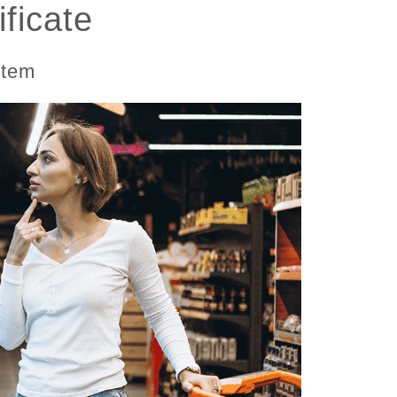
ficate
stem