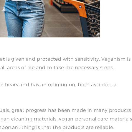
hat is given and protected with sensitivity. Veganism is
ll areas of life and to take the necessary steps.
e hears and has an opinion on, both as a diet, a
duals, great progress has been made in many products
egan cleaning materials, vegan personal care materials
mportant thing is that the products are reliable.