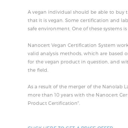
A vegan individual should be able to buy
that it is vegan. Some certification and l
safe environment. One of these systems is
Nanocert Vegan Certification System works
valid analysis methods, which are based on
for the vegan product in question, and wi
the field.
As a result of the merger of the Nanolab La
more than 10 years with the Nanocert Certif
Product Certification".