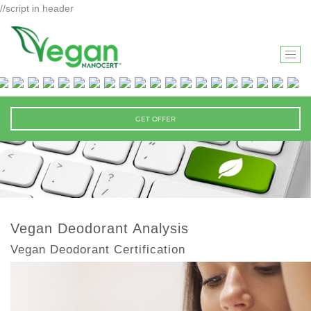
//script in header
T
O
G
G
GET OFFER
L
E
N
A
V
I
Vegan Deodorant Analysis
G
Vegan Deodorant Certification
A
T
I
O