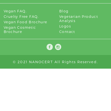
Vegan FAQ.
Blog
Cruelty Free FAQ.
Vegetarian Product
Analysis
Vegan Food Brochure
Logos
Vegan Cosmetic
Brochure
Contact
© 2021 NANOCERT All Rights Reserved.