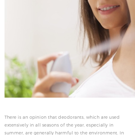
N
There is an opinion that deodorants, which are used
extensively in all seasons of the year, especially in
summer, are generally harmful to the environment. In