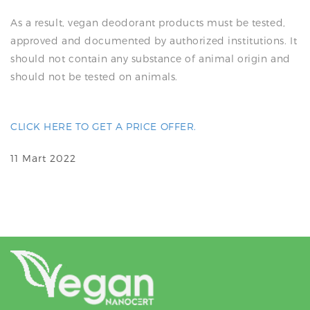
As a result, vegan deodorant products must be tested,
approved and documented by authorized institutions. It
should not contain any substance of animal origin and
should not be tested on animals.
CLICK HERE TO GET A PRICE OFFER.
11 Mart 2022