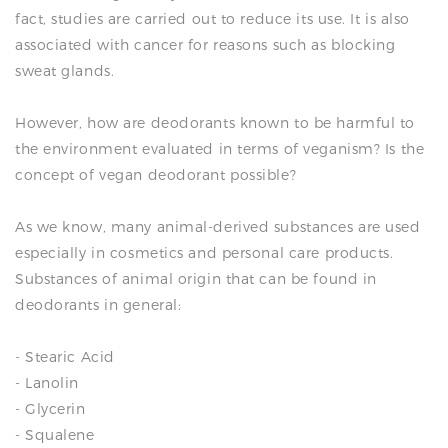
fact, studies are carried out to reduce its use. It is also
associated with cancer for reasons such as blocking
sweat glands.
However, how are deodorants known to be harmful to
the environment evaluated in terms of veganism? Is the
concept of vegan deodorant possible?
As we know, many animal-derived substances are used
especially in cosmetics and personal care products.
Substances of animal origin that can be found in
deodorants in general:
- Stearic Acid
- Lanolin
- Glycerin
- Squalene