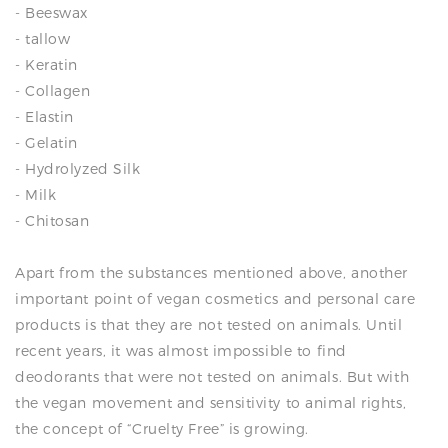
- Beeswax
- tallow
- Keratin
- Collagen
- Elastin
- Gelatin
- Hydrolyzed Silk
- Milk
- Chitosan
Apart from the substances mentioned above, another
important point of vegan cosmetics and personal care
products is that they are not tested on animals. Until
recent years, it was almost impossible to find
deodorants that were not tested on animals. But with
the vegan movement and sensitivity to animal rights,
the concept of “Cruelty Free” is growing.