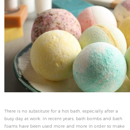
N
There is no substitute for a hot bath, especially after a
busy day at work. In recent years, bath bombs and bath
foams have been used more and more in order to make