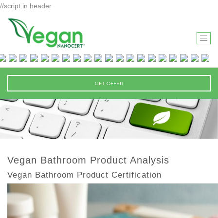
//script in header
T
O
G
G
GET OFFER
L
E
N
A
V
I
Vegan Bathroom Product Analysis
G
Vegan Bathroom Product Certification
A
T
I
O