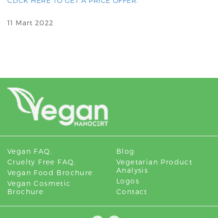
CLICK HERE TO GET A PRICE OFFER.
11 Mart 2022
Vegan FAQ.
Blog
Cruelty Free FAQ.
Vegetarian Product
Analysis
Vegan Food Brochure
Logos
Vegan Cosmetic
Brochure
Contact