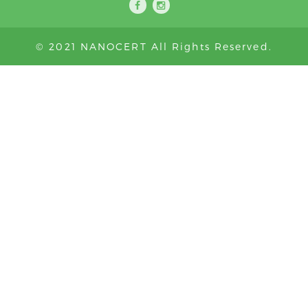
© 2021 NANOCERT All Rights Reserved.