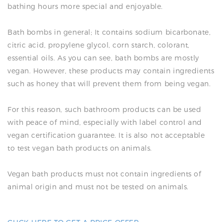
bathing hours more special and enjoyable.
Bath bombs in general; It contains sodium bicarbonate,
citric acid, propylene glycol, corn starch, colorant,
essential oils. As you can see, bath bombs are mostly
vegan. However, these products may contain ingredients
such as honey that will prevent them from being vegan.
For this reason, such bathroom products can be used
with peace of mind, especially with label control and
vegan certification guarantee. It is also not acceptable
to test vegan bath products on animals.
Vegan bath products must not contain ingredients of
animal origin and must not be tested on animals.